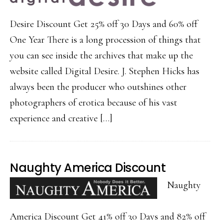
Desire Discount Get 25% off 30 Days and 60% off
One Year There is a long procession of things that
you can see inside the archives that make up the
website called Digital Desire. J. Stephen Hicks has
always been the producer who outshines other
photographers of erotica because of his vast
experience and creative […]
Naughty America Discount
Naughty
America Discount Get 41% off 30 Days and 82% off