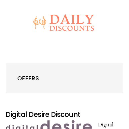
Skip
Skip
to
to
main
primary
content
sidebar
OFFERS
Digital Desire Discount
Digital