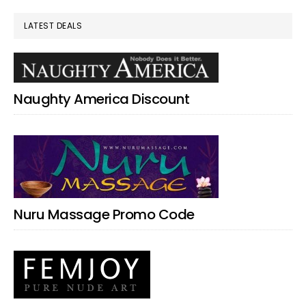
LATEST DEALS
Naughty America Discount
Nuru Massage Promo Code