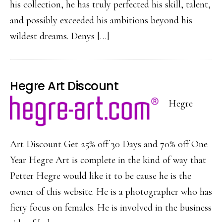
his collection, he has truly perfected his skill, talent,
and possibly exceeded his ambitions beyond his
wildest dreams. Denys […]
Hegre Art Discount
Hegre
Art Discount Get 25% off 30 Days and 70% off One
Year Hegre Art is complete in the kind of way that
Petter Hegre would like it to be cause he is the
owner of this website. He is a photographer who has
fiery focus on females. He is involved in the business