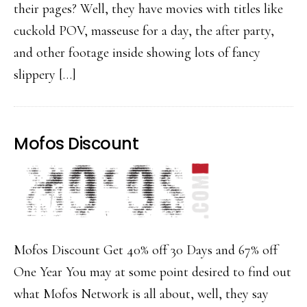
their pages? Well, they have movies with titles like
cuckold POV, masseuse for a day, the after party,
and other footage inside showing lots of fancy
slippery […]
Mofos Discount
Mofos Discount Get 40% off 30 Days and 67% off
One Year You may at some point desired to find out
what Mofos Network is all about, well, they say