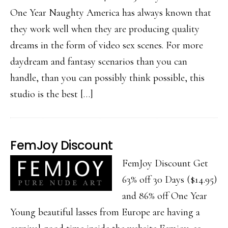
One Year Naughty America has always known that
they work well when they are producing quality
dreams in the form of video sex scenes. For more
daydream and fantasy scenarios than you can
handle, than you can possibly think possible, this
studio is the best […]
FemJoy Discount
FemJoy Discount Get
63% off 30 Days ($14.95)
and 86% off One Year
Young beautiful lasses from Europe are having a