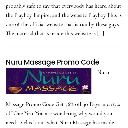
probably safe to say that everybody has heard about
the Playboy Empire, and the website Playboy Plus is
one of the official website that is run by these guys.
The material that is inside this website is […]
Nuru Massage Promo Code
Nuru
Massage Promo Code Get 76% off 30 Days and 87%
off One Year You are wondering why would you
need to check out what Nuru Massage has inside