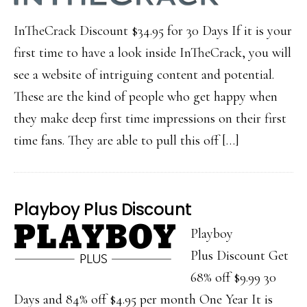
InTheCrack Discount $34.95 for 30 Days If it is your
first time to have a look inside InTheCrack, you will
see a website of intriguing content and potential.
These are the kind of people who get happy when
they make deep first time impressions on their first
time fans. They are able to pull this off […]
Playboy Plus Discount
Playboy
Plus Discount Get
68% off $9.99 30
Days and 84% off $4.95 per month One Year It is