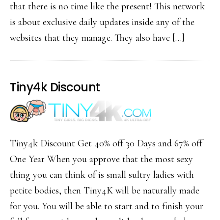
that there is no time like the present! This network
is about exclusive daily updates inside any of the
websites that they manage. They also have […]
Tiny4k Discount
Tiny4k Discount Get 40% off 30 Days and 67% off
One Year When you approve that the most sexy
thing you can think of is small sultry ladies with
petite bodies, then Tiny4K will be naturally made
for you. You will be able to start and to finish your