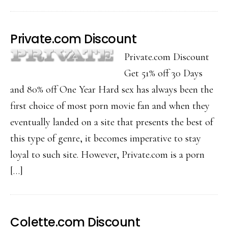
Private.com Discount
Private.com Discount
Get 51% off 30 Days
and 80% off One Year Hard sex has always been the
first choice of most porn movie fan and when they
eventually landed on a site that presents the best of
this type of genre, it becomes imperative to stay
loyal to such site. However, Private.com is a porn
[…]
Colette.com Discount