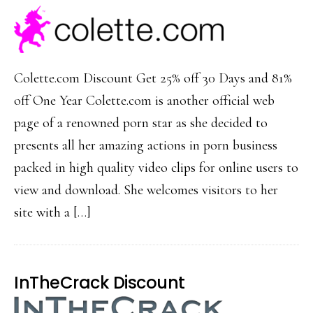
Colette.com Discount Get 25% off 30 Days and 81%
off One Year Colette.com is another official web
page of a renowned porn star as she decided to
presents all her amazing actions in porn business
packed in high quality video clips for online users to
view and download. She welcomes visitors to her
site with a […]
InTheCrack Discount