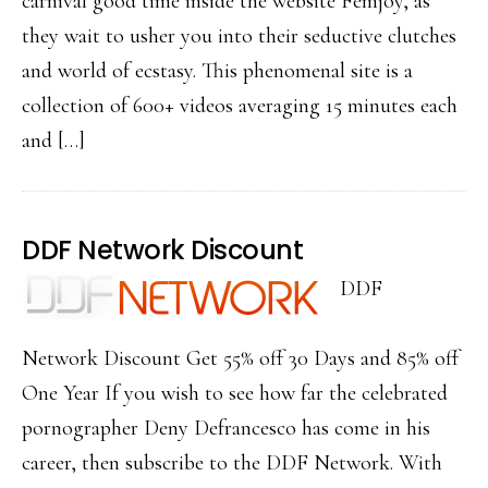
carnival good time inside the website Femjoy, as
they wait to usher you into their seductive clutches
and world of ecstasy. This phenomenal site is a
collection of 600+ videos averaging 15 minutes each
and […]
DDF Network Discount
DDF
Network Discount Get 55% off 30 Days and 85% off
One Year If you wish to see how far the celebrated
pornographer Deny Defrancesco has come in his
career, then subscribe to the DDF Network. With