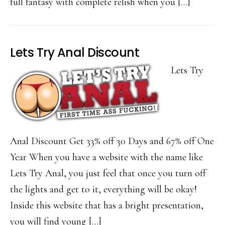
full fantasy with complete relish when you […]
Lets Try Anal Discount
Lets Try
Anal Discount Get 33% off 30 Days and 67% off One
Year When you have a website with the name like
Lets Try Anal, you just feel that once you turn off
the lights and get to it, everything will be okay!
Inside this website that has a bright presentation,
you will find young […]