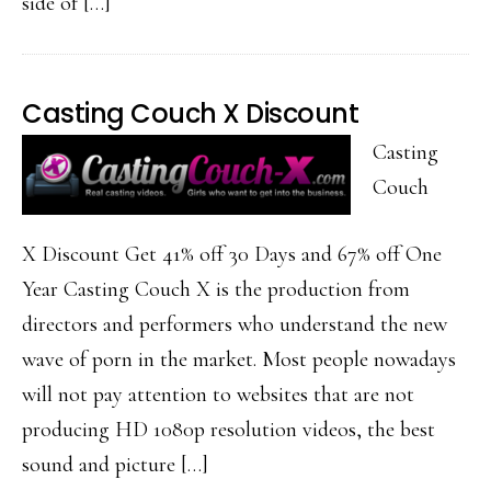
side of […]
Casting Couch X Discount
Casting
Couch
X Discount Get 41% off 30 Days and 67% off One
Year Casting Couch X is the production from
directors and performers who understand the new
wave of porn in the market. Most people nowadays
will not pay attention to websites that are not
producing HD 1080p resolution videos, the best
sound and picture […]