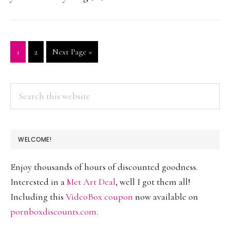
Page
1
Page
2
Go
Next Page »
to
PRIMARY
Search
this
SIDEBAR
website
WELCOME!
Enjoy thousands of hours of discounted goodness.
Interested in a
Met Art Deal
, well I got them all!
Including this
VideoBox coupon
now available on
pornboxdiscounts.com
.