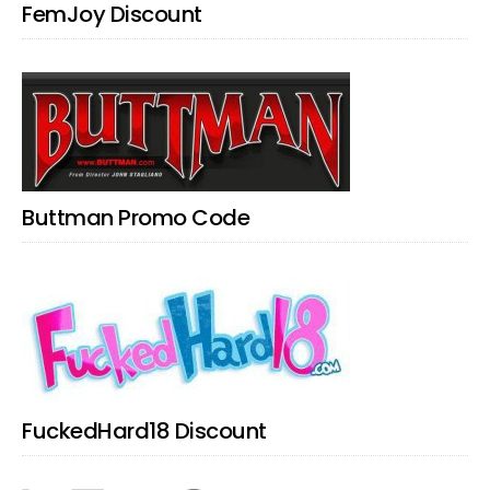
FemJoy Discount
Buttman Promo Code
FuckedHard18 Discount